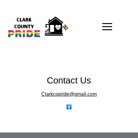
Contact Us
Clarkcopride@gmail.com