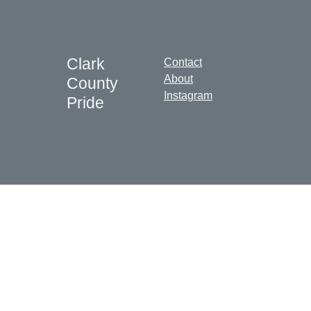
Clark
Contact
About
County
Instagram
Pride