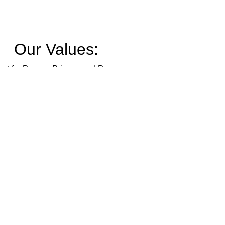
Our Values:
ct for Person, Privacy, and Pronouns
Inclusion
Kinship
Safety
Trust
Outreach
Education
Intersectionality