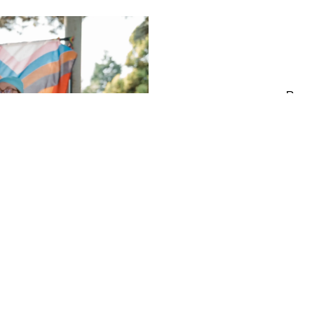
Respe