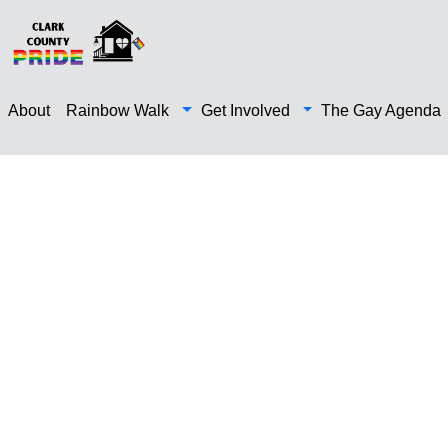
About
Rainbow Walk
Get Involved
The Gay Agenda