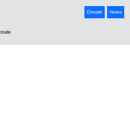
Donate
News
onate