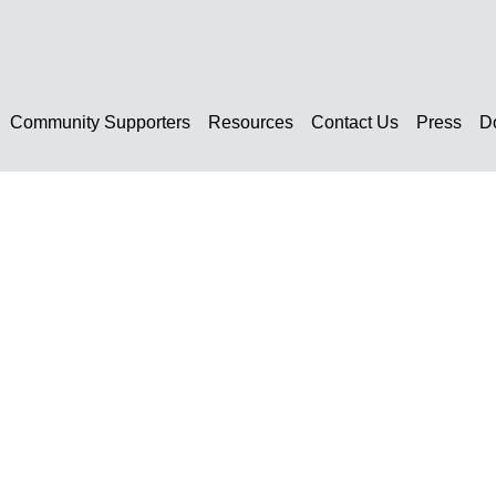
Community Supporters
Resources
Contact Us
Press
D